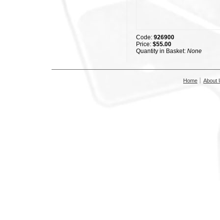
Code:
926900
Price:
$55.00
Quantity in Basket:
None
Home
About 