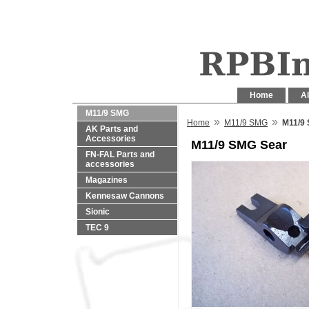
Home
Al
M11/9 SMG
»
»
Home
M11/9 SMG
M11/9
AK Parts and
Accessories
M11/9 SMG Sear
FN-FAL Parts and
accessories
Magazines
Kennesaw Cannons
Sionic
TEC 9