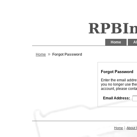
Home
Al
»
Home
Forgot Password
Forgot Password
Enter the email addre
you no longer use the
account, please conta
Email Address:
Home
About 