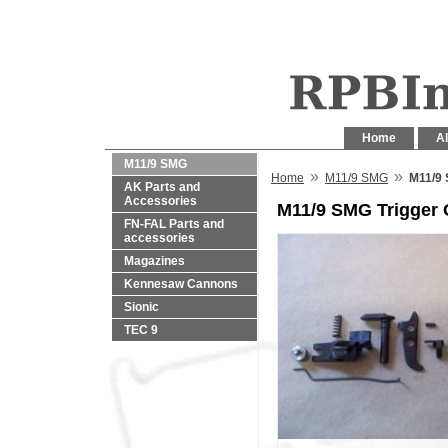
Home
Al
M11/9 SMG
»
»
Home
M11/9 SMG
M11/9 
AK Parts and
Accessories
M11/9 SMG Trigger
FN-FAL Parts and
accessories
Magazines
Kennesaw Cannons
Sionic
TEC 9