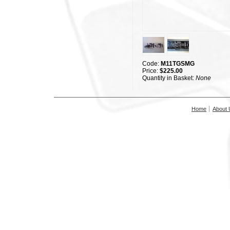
Code:
M11TGSMG
Price:
$225.00
Quantity in Basket:
None
Home
About 