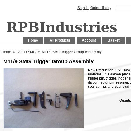
Sign In
|
Order History
Home
All Products
Account
Basket
»
»
Home
M11/9 SMG
M11/9 SMG Trigger Group Assembly
M11/9 SMG Trigger Group Assembly
New Production. CNC mach
material. This eleven piece 
trigger pin, trigger, trigger
disconnector pin, retainer, t
sear spring, and sear stud.
Quantit