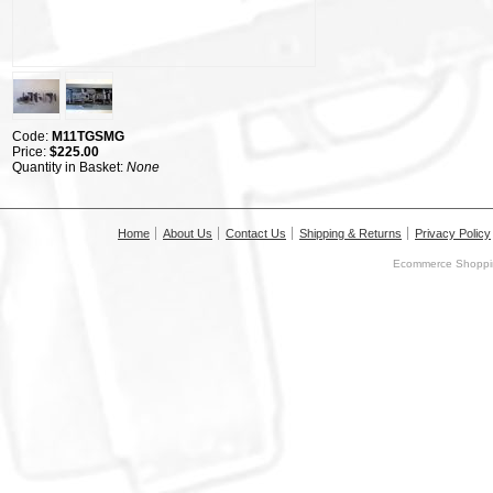
Code:
M11TGSMG
Price:
$225.00
Quantity in Basket:
None
Home
About Us
Contact Us
Shipping & Returns
Privacy Policy
Ecommerce Shoppin