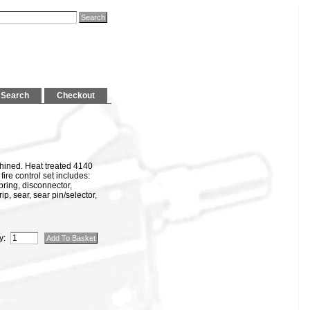
Search
Checkout
ined. Heat treated 4140
fire control set includes:
 spring, disconnector,
rip, sear, sear pin/selector,
y: