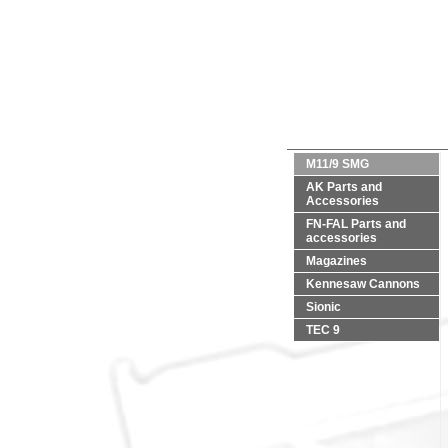
M11/9 SMG
AK Parts and
Accessories
FN-FAL Parts and
accessories
Magazines
Kennesaw Cannons
Sionic
TEC 9