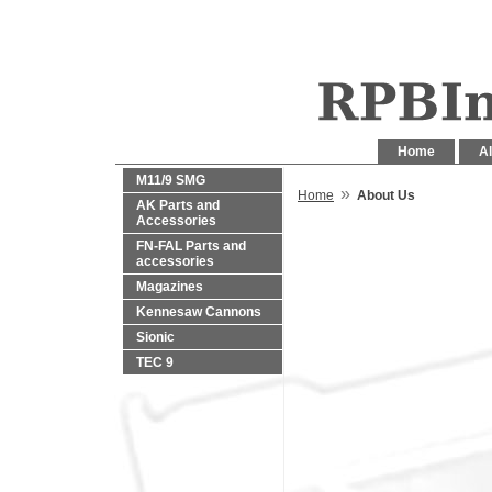
Home
Al
M11/9 SMG
»
Home
About Us
AK Parts and
Accessories
FN-FAL Parts and
accessories
Magazines
Kennesaw Cannons
Sionic
TEC 9