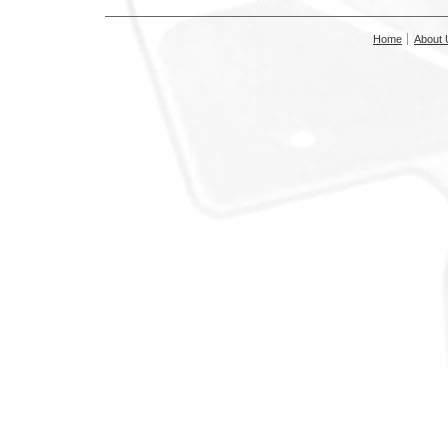
Home
About 