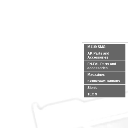
M11/9 SMG
AK Parts and
Accessories
FN-FAL Parts and
accessories
Magazines
Kennesaw Cannons
Sionic
TEC 9