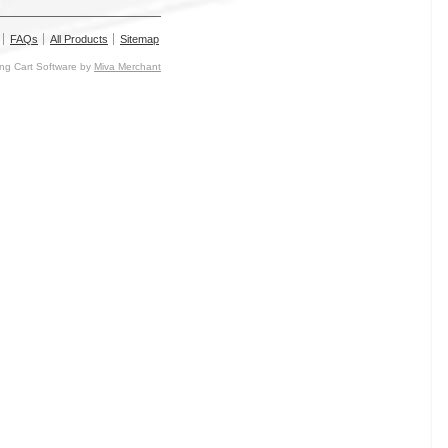
FAQs
All Products
Sitemap
g Cart Software by
Miva Merchant