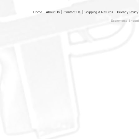
Home
About Us
Contact Us
Shipping & Returns
Privacy Policy
Ecommerce Shoppin