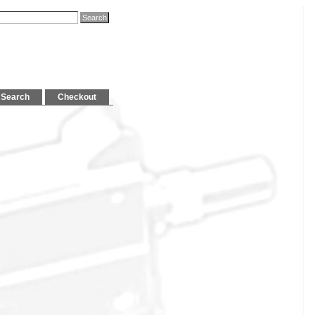
Search
Checkout