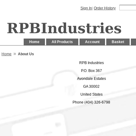
Sign In
|
Order History
Home
All Products
Account
Basket
»
Home
About Us
RPB Industries
P.O. Box 367
Avondale Estates
GA 30002
United States
Phone (404) 326-6798