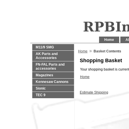
Home
Al
M11/9 SMG
»
Home
Basket Contents
AK Parts and
Accessories
Shopping Basket
FN-FAL Parts and
accessories
Your shopping basket is current
Magazines
Home
Kennesaw Cannons
Sionic
Estimate Shipping
TEC 9