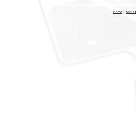
Home
About 