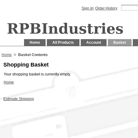
Sign In
|
Order History
Home
All Products
Account
Basket
»
Home
Basket Contents
Shopping Basket
Your shopping basket is currently empty.
Home
Estimate Shipping