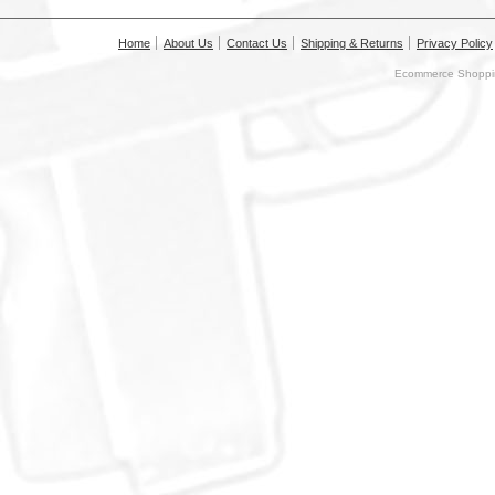
Home
About Us
Contact Us
Shipping & Returns
Privacy Policy
Ecommerce Shoppin