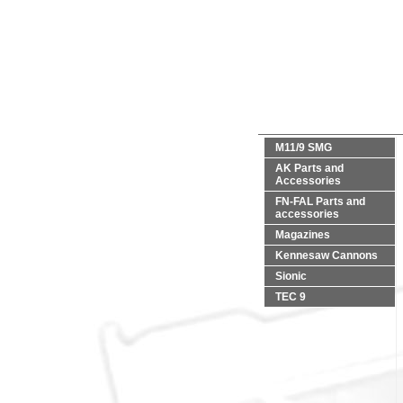
M11/9 SMG
AK Parts and
Accessories
FN-FAL Parts and
accessories
Magazines
Kennesaw Cannons
Sionic
TEC 9