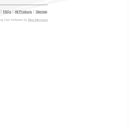
FAQs
All Products
Sitemap
g Cart Software by
Miva Merchant