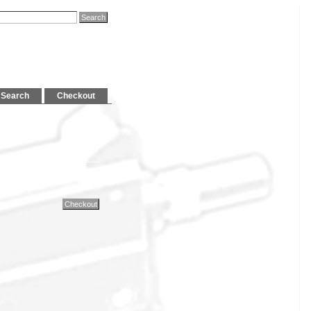
Search
Checkout