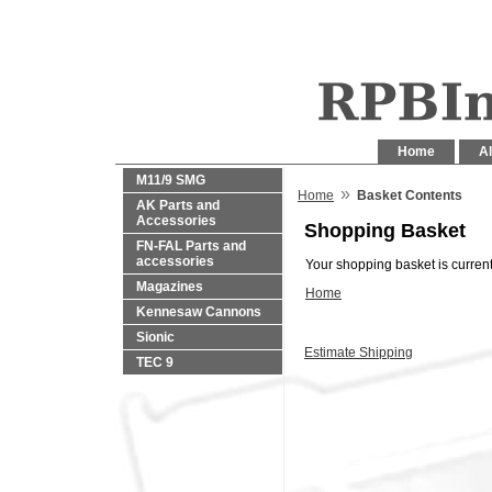
Home
Al
M11/9 SMG
»
Home
Basket Contents
AK Parts and
Accessories
Shopping Basket
FN-FAL Parts and
accessories
Your shopping basket is current
Magazines
Home
Kennesaw Cannons
Sionic
Estimate Shipping
TEC 9