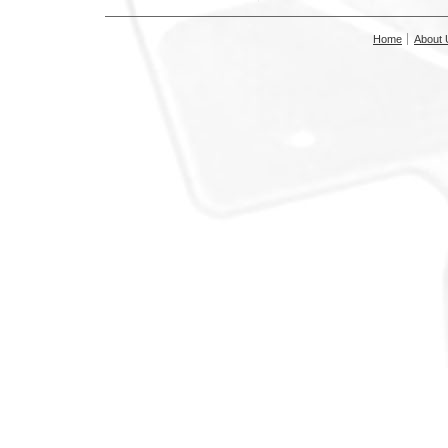
Home
About 