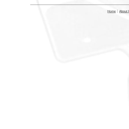
Home
About 