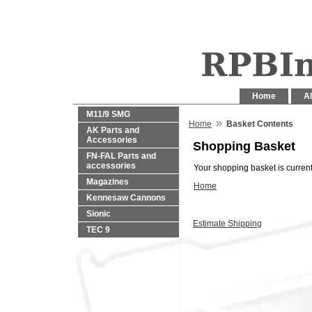
Home
Al
M11/9 SMG
»
Home
Basket Contents
AK Parts and
Accessories
Shopping Basket
FN-FAL Parts and
accessories
Your shopping basket is current
Magazines
Home
Kennesaw Cannons
Sionic
Estimate Shipping
TEC 9