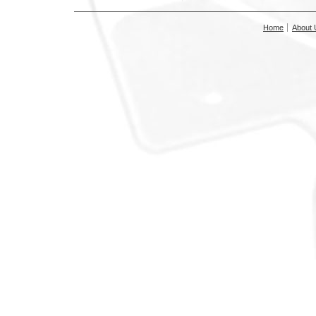
Home
About 