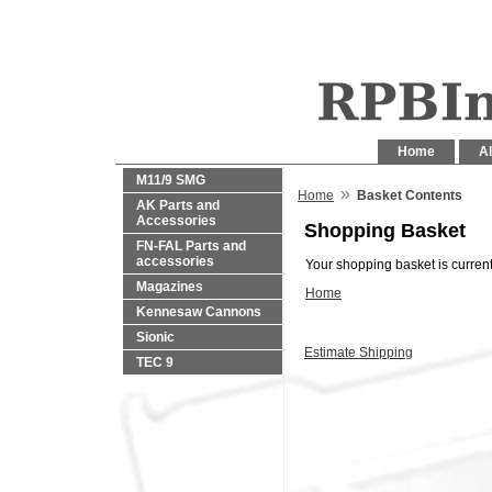
Home
Al
M11/9 SMG
»
Home
Basket Contents
AK Parts and
Accessories
Shopping Basket
FN-FAL Parts and
accessories
Your shopping basket is current
Magazines
Home
Kennesaw Cannons
Sionic
Estimate Shipping
TEC 9