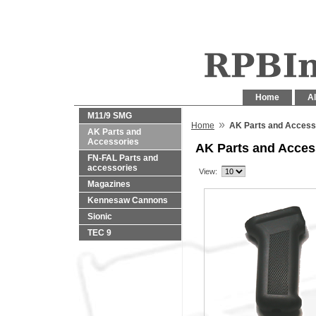
Home
Al
M11/9 SMG
»
Home
AK Parts and Access
AK Parts and
Accessories
AK Parts and Acces
FN-FAL Parts and
accessories
View:
Magazines
Kennesaw Cannons
Sionic
TEC 9