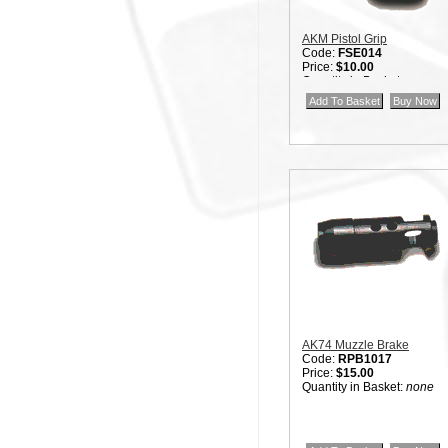
AKM Pistol Grip
Code:
FSE014
Price:
$10.00
Quantity in Basket:
none
AK74 Muzzle Brake
Code:
RPB1017
Price:
$15.00
Quantity in Basket:
none