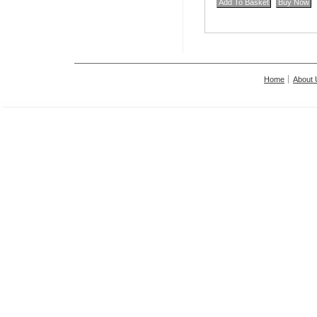
Home
About 