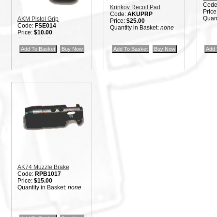
Code
Krinkov Recoil Pad
Price
Code:
AKUPRP
Quant
AKM Pistol Grip
Price:
$25.00
Code:
FSE014
Quantity in Basket:
none
Price:
$10.00
Quantity in Basket:
none
AK74 Muzzle Brake
Code:
RPB1017
Price:
$15.00
Quantity in Basket:
none