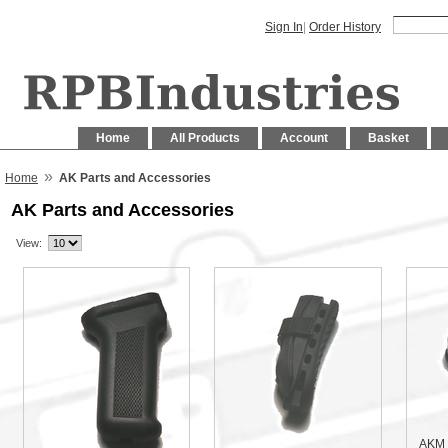
Sign In
|
Order History
Home
All Products
Account
Basket
»
Home
AK Parts and Accessories
AK Parts and Accessories
View:
AKM 