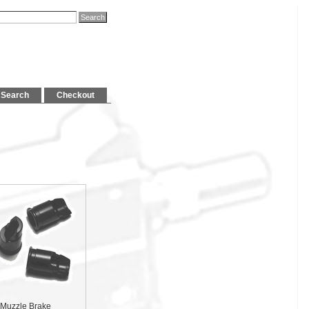
Search
Checkout
Muzzle Brake