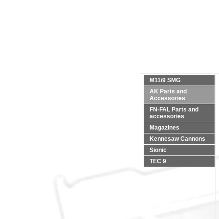
M11/9 SMG
AK Parts and
Accessories
FN-FAL Parts and
accessories
Magazines
Kennesaw Cannons
Sionic
TEC 9