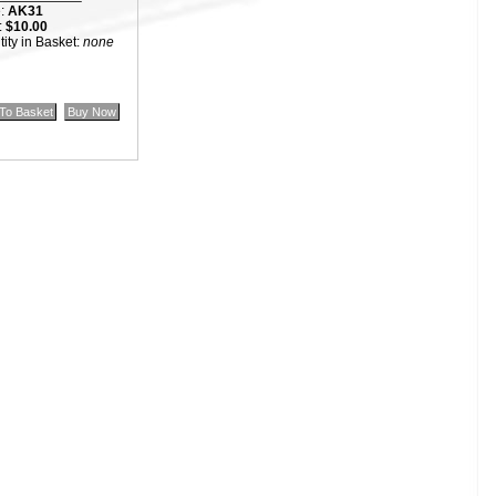
:
AK31
:
$10.00
ity in Basket:
none