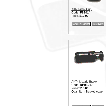
AKM Pistol Grip
Code:
FSE014
Price:
$10.00
Quantity in Basket:
none
AK74 Muzzle Brake
Code:
RPB1017
Price:
$15.00
Quantity in Basket:
none