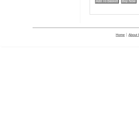
Home
About 