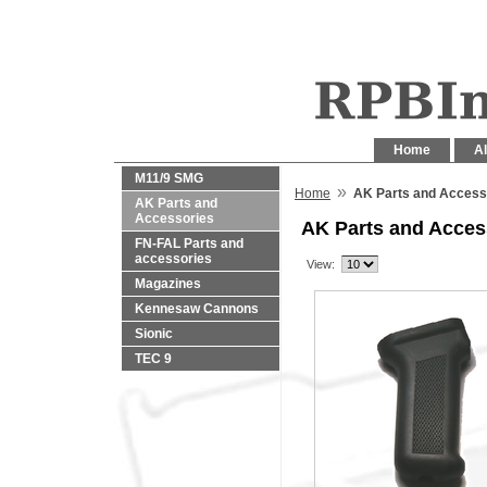
Home
Al
M11/9 SMG
»
Home
AK Parts and Access
AK Parts and
Accessories
AK Parts and Acces
FN-FAL Parts and
accessories
View:
Magazines
Kennesaw Cannons
Sionic
TEC 9