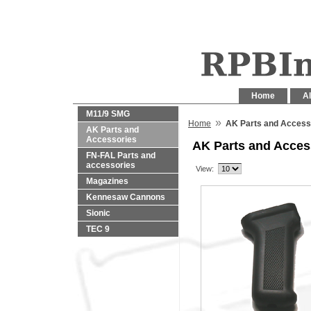
Home
Al
M11/9 SMG
»
Home
AK Parts and Access
AK Parts and
Accessories
AK Parts and Acces
FN-FAL Parts and
accessories
View:
Magazines
Kennesaw Cannons
Sionic
TEC 9