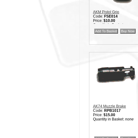
AKM Pistol Grip
Code:
FSE014
Price:
$10.00
Quantity in Basket:
none
AK74 Muzzle Brake
Code:
RPB1017
Price:
$15.00
Quantity in Basket:
none