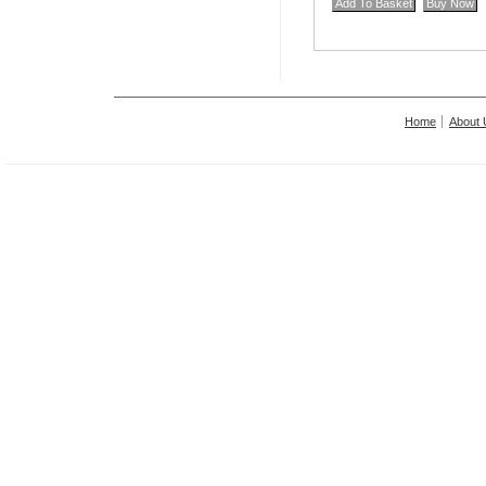
Home
About 