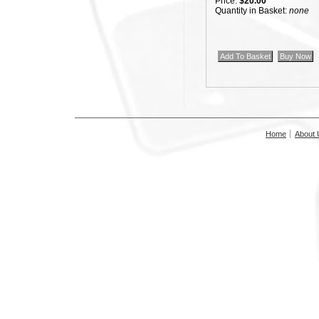
Price:
$20.00
Quantity in Basket:
none
Home
About 