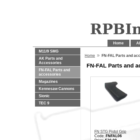
Home
Al
M11/9 SMG
»
Home
FN-FAL Parts and ac
AK Parts and
Accessories
FN-FAL Parts and a
FN-FAL Parts and
accessories
Magazines
Kennesaw Cannons
Sionic
TEC 9
FN STG Pistol Grip
Code:
FNFAL06