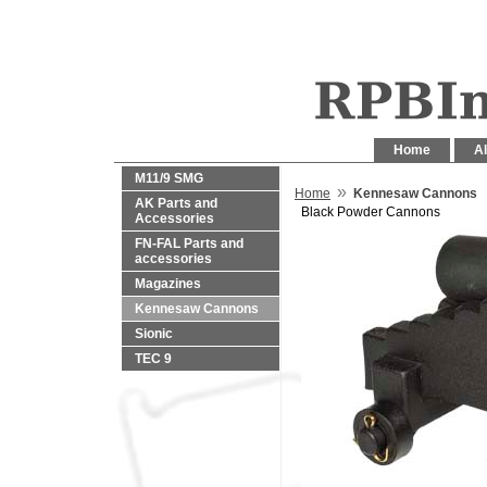
Home
Al
M11/9 SMG
»
Home
Kennesaw Cannons
AK Parts and
Black Powder Cannons
Accessories
FN-FAL Parts and
accessories
Magazines
Kennesaw Cannons
Sionic
TEC 9