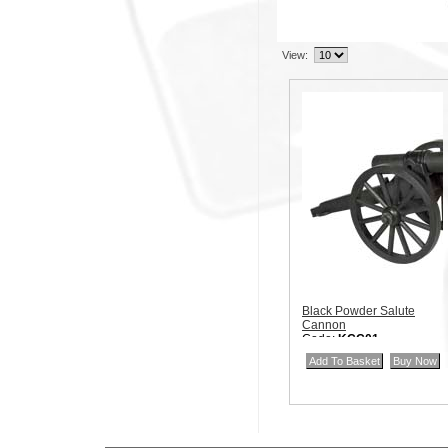
View:
Black Powder Salute
Cannon
Code:
KCC01
Price:
$40.00
Quantity in Basket:
none