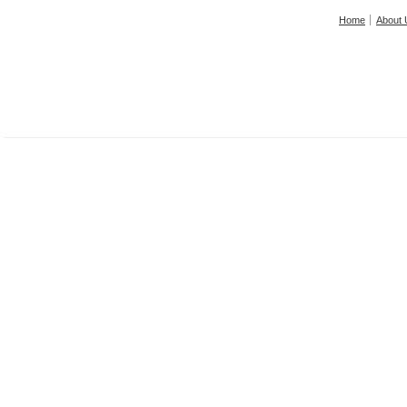
Home
About 