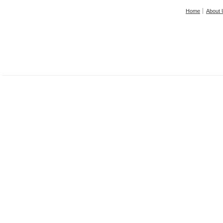
Home
About 