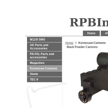
Home
Al
M11/9 SMG
»
Home
Kennesaw Cannons
AK Parts and
Black Powder Cannons
Accessories
FN-FAL Parts and
accessories
Magazines
Kennesaw Cannons
Sionic
TEC 9