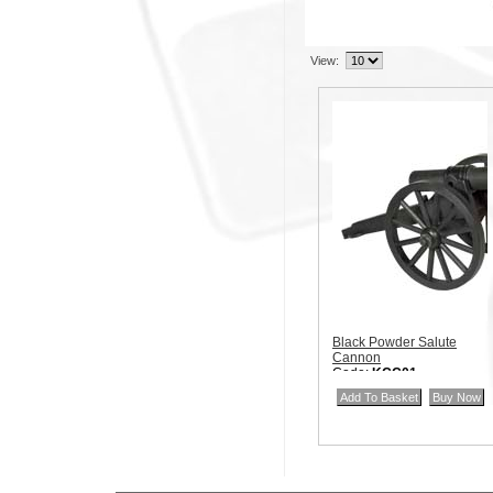
View:
Black Powder Salute
Cannon
Code:
KCC01
Price:
$40.00
Quantity in Basket:
none