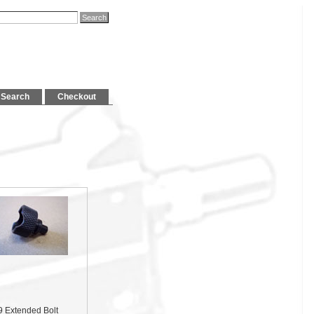
Search
Checkout
9 Extended Bolt