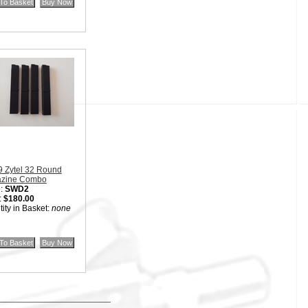
9 Zytel 32 Round
zine Combo
:
SWD2
:
$180.00
ity in Basket:
none