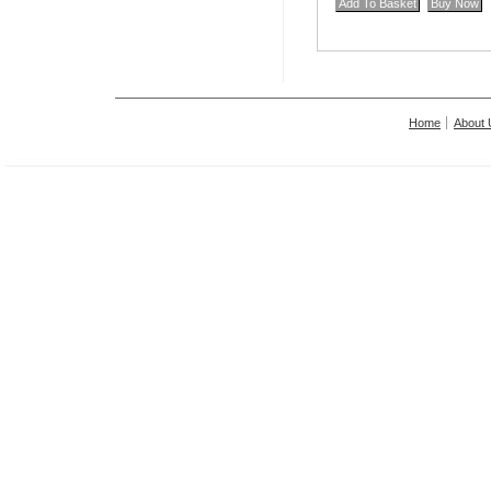
Home
About 