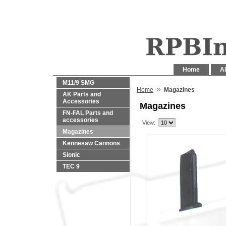
Home
Al
M11/9 SMG
»
Home
Magazines
AK Parts and
Accessories
Magazines
FN-FAL Parts and
accessories
View:
Magazines
Kennesaw Cannons
Sionic
TEC 9