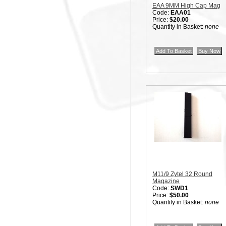
EAA 9MM High Cap Mag
Code:
EAA01
Price:
$20.00
Quantity in Basket:
none
M11/9 Zytel 32 Round
Magazine
Code:
SWD1
Price:
$50.00
Quantity in Basket:
none