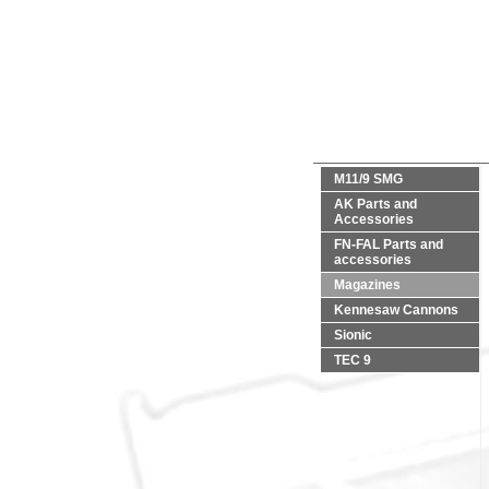
M11/9 SMG
AK Parts and
Accessories
FN-FAL Parts and
accessories
Magazines
Kennesaw Cannons
Sionic
TEC 9