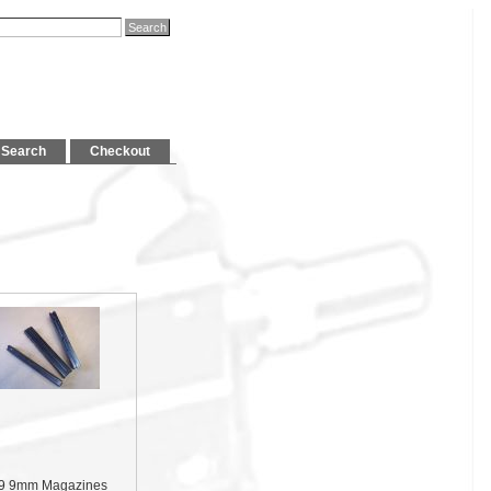
Search
Checkout
9 9mm Magazines