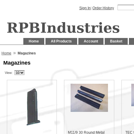
Sign In
|
Order History
Home
All Products
Account
Basket
»
Home
Magazines
Magazines
View:
M11/9 30 Round Metal
TEC 