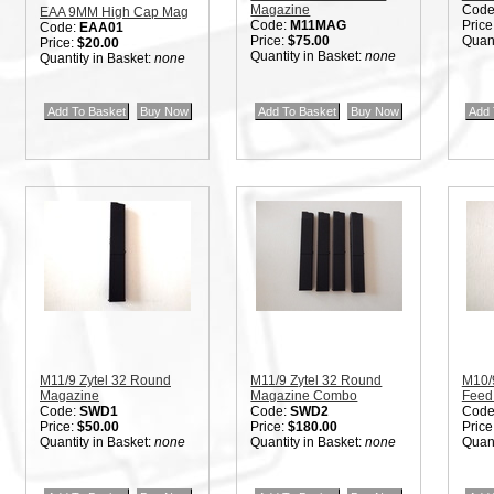
Magazine
Code
EAA 9MM High Cap Mag
Code:
M11MAG
Price
Code:
EAA01
Price:
$75.00
Quant
Price:
$20.00
Quantity in Basket:
none
Quantity in Basket:
none
M11/9 Zytel 32 Round
M11/9 Zytel 32 Round
M10/
Magazine
Magazine Combo
Feed
Code:
SWD1
Code:
SWD2
Code
Price:
$50.00
Price:
$180.00
Price
Quantity in Basket:
none
Quantity in Basket:
none
Quant