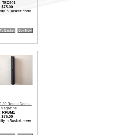
:
TEC901
:
$75.00
ity in Basket:
none
9 30 Round Double
 Magazine
:
RPBM1
:
$75.00
ity in Basket:
none