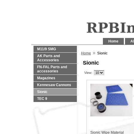
Home
Al
M11/9 SMG
»
Home
Sionic
AK Parts and
Accessories
Sionic
FN-FAL Parts and
accessories
View:
Magazines
Kennesaw Cannons
Sionic
TEC 9
Sionic Wipe Material