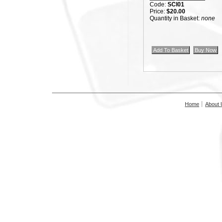
Code:
SCI01
Price:
$20.00
Quantity in Basket:
none
Home
About 