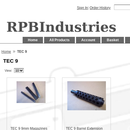
Sign In
|
Order History
Home
All Products
Account
Basket
»
Home
TEC 9
TEC 9
View:
TEC 9 9mm Magazines
TEC 9 Barrel Extension