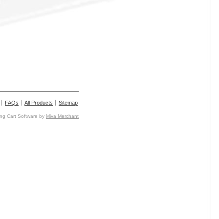
FAQs
All Products
Sitemap
g Cart Software by
Miva Merchant