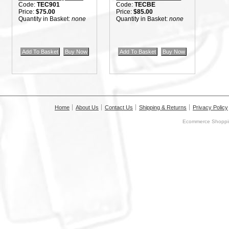
Code:
TEC901
Code:
TECBE
Price:
$75.00
Price:
$85.00
Quantity in Basket:
none
Quantity in Basket:
none
Home
About Us
Contact Us
Shipping & Returns
Privacy Policy
Ecommerce Shoppin