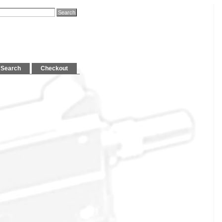
Search
Checkout