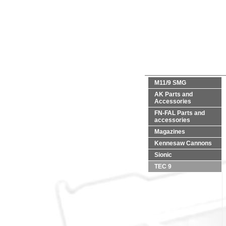
M11/9 SMG
AK Parts and
Accessories
FN-FAL Parts and
accessories
Magazines
Kennesaw Cannons
Sionic
TEC 9