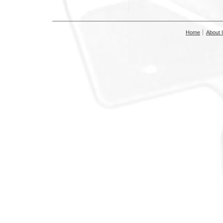
Home
About 