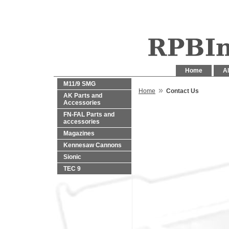
Home
Al
M11/9 SMG
»
Home
Contact Us
AK Parts and
Accessories
FN-FAL Parts and
accessories
Magazines
Kennesaw Cannons
Sionic
TEC 9