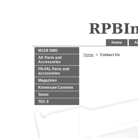
Home
Al
M11/9 SMG
»
Home
Contact Us
AK Parts and
Accessories
FN-FAL Parts and
accessories
Magazines
Kennesaw Cannons
Sionic
TEC 9