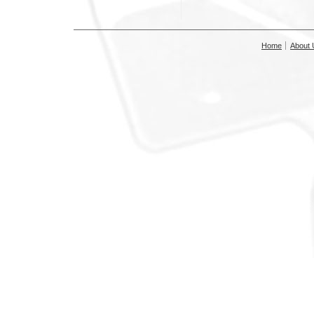
Home
About 