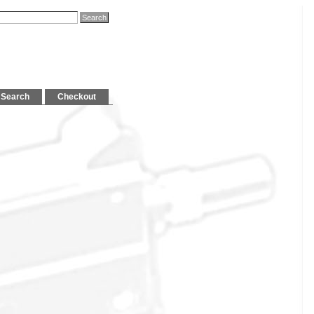
Search
Checkout