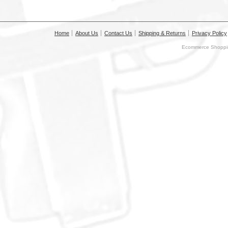
Home
About Us
Contact Us
Shipping & Returns
Privacy Policy
Ecommerce Shoppin