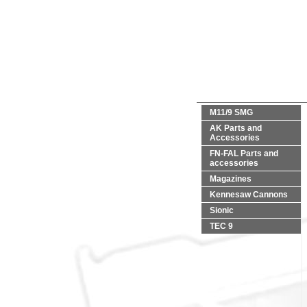
M11/9 SMG
AK Parts and
Accessories
FN-FAL Parts and
accessories
Magazines
Kennesaw Cannons
Sionic
TEC 9