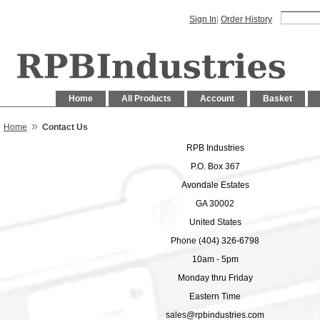
Sign In
|
Order History
Home
All Products
Account
Basket
»
Home
Contact Us
RPB Industries
P.O. Box 367
Avondale Estates
GA 30002
United States
Phone (404) 326-6798
10am - 5pm
Monday thru Friday
Eastern Time
sales@rpbindustries.com