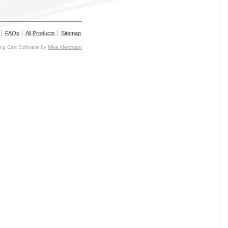
FAQs
All Products
Sitemap
g Cart Software by
Miva Merchant