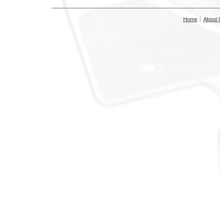
Home
About 