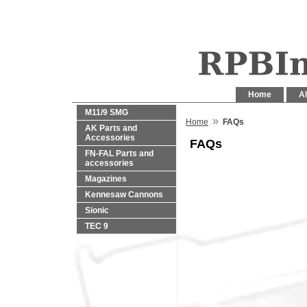
Home
Al
M11/9 SMG
»
Home
FAQs
AK Parts and
Accessories
FAQs
FN-FAL Parts and
accessories
Magazines
Kennesaw Cannons
Sionic
TEC 9