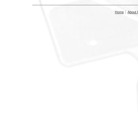
Home
About 