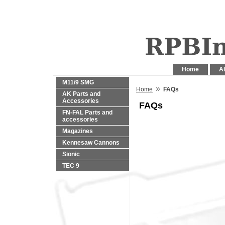
Home
Al
M11/9 SMG
»
Home
FAQs
AK Parts and
Accessories
FAQs
FN-FAL Parts and
accessories
Magazines
Kennesaw Cannons
Sionic
TEC 9