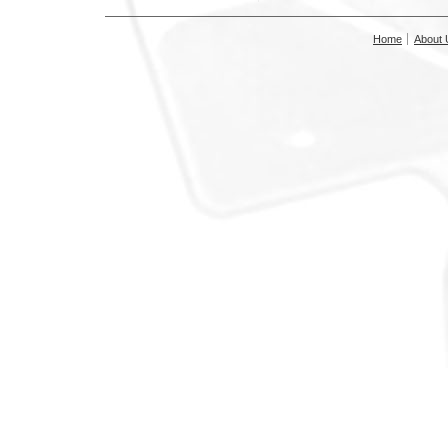
Home
About 