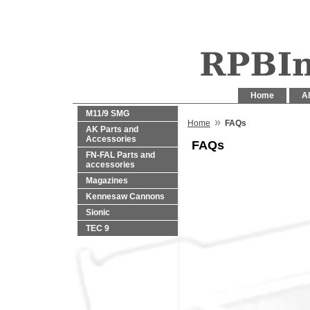
Home
Al
M11/9 SMG
»
Home
FAQs
AK Parts and
Accessories
FAQs
FN-FAL Parts and
accessories
Magazines
Kennesaw Cannons
Sionic
TEC 9