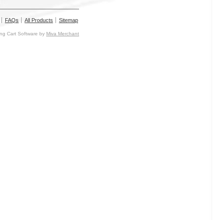
FAQs
All Products
Sitemap
g Cart Software by
Miva Merchant