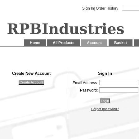
Sign In
|
Order History
Home
All Products
Account
Basket
Create New Account
Sign In
Email Address:
Password:
Forgot password?