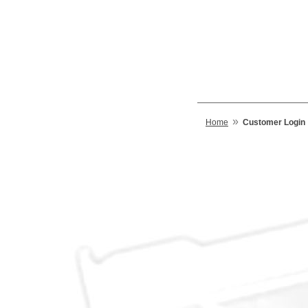
»
Home
Customer Login