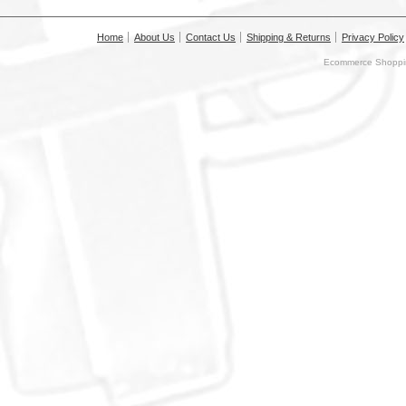
Home
About Us
Contact Us
Shipping & Returns
Privacy Policy
Ecommerce Shoppin