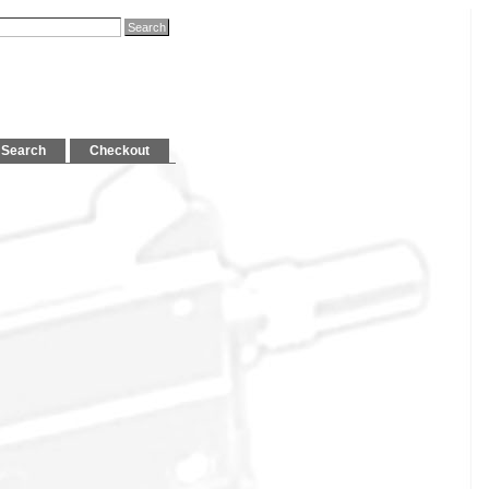
Search
Checkout