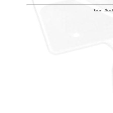
Home
About 