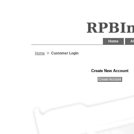
Home
Al
»
Home
Customer Login
Create New Account