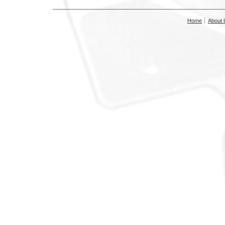
Home
About 