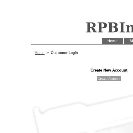
Home
Al
»
Home
Customer Login
Create New Account