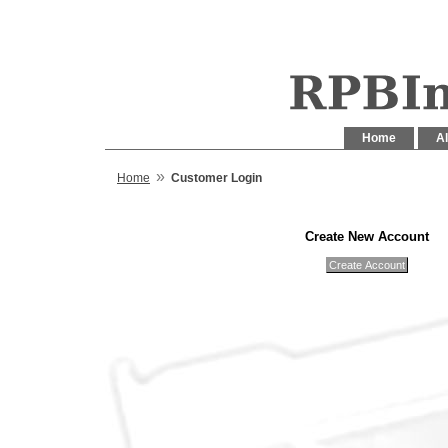
Home
Al
»
Home
Customer Login
Create New Account