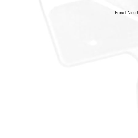
Home
About 