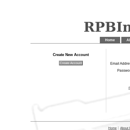
Home
Al
Create New Account
Email Addre
Passwo
Home
About 