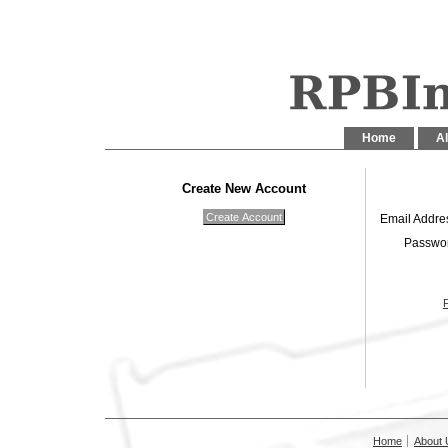
Home
Al
Create New Account
Email Addre
Passwo
Home
About 