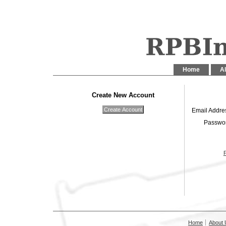
Home
Al
Create New Account
Email Addre
Passwo
Home
About 