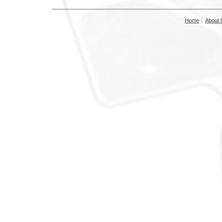
Home
About 