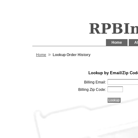
Home
Al
»
Home
Lookup Order History
Lookup by Email/Zip Cod
Billing Email:
Billing Zip Code: