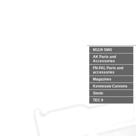
M11/9 SMG
AK Parts and
Accessories
FN-FAL Parts and
accessories
Magazines
Kennesaw Cannons
Sionic
TEC 9