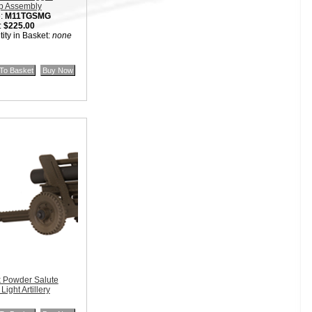
p Assembly
:
M11TGSMG
:
$225.00
ity in Basket:
none
k Powder Salute
Light Artillery
non
:
KCC03