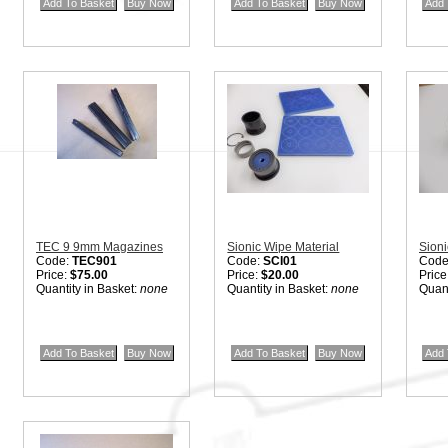
Quantity in Basket:
none
Quantity in Basket:
none
Price
Quant
TEC 9 9mm Magazines
Sionic Wipe Material
Sioni
Code:
TEC901
Code:
SCI01
Code
Price:
$75.00
Price:
$20.00
Price
Quantity in Basket:
none
Quantity in Basket:
none
Quant