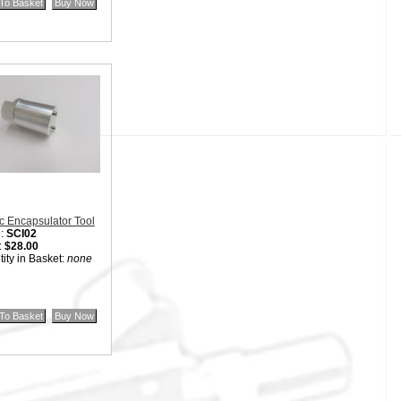
:
$40.00
ity in Basket:
none
c Encapsulator Tool
:
SCI02
:
$28.00
ity in Basket:
none