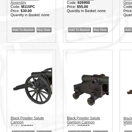
Assembly
Code:
926900
Grou
Code:
M115PC
Price:
$55.00
Code
Price:
$30.00
Quantity in Basket:
none
Price
Quantity in Basket:
none
Quant
Black Powder Salute
Black Powder Salute
Blac
Cannon
Garrison Cannon
WWII 
Code:
KCC01
Code:
KCC02
Can
Price:
$40.00
Price:
$40.00
Code