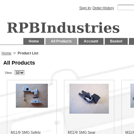
Sign In
|
Order History
Home
All Products
Account
Basket
»
Home
Product List
All Products
View:
M11/9 SMG Safety
M11/9 SMG Sear
M11/