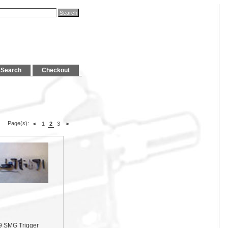
Search
Checkout
Page(s):
<
1
2
3
>
9 SMG Trigger