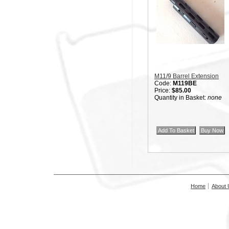
M11/9 Barrel Extension
Code:
M119BE
Price:
$85.00
Quantity in Basket:
none
Home
About 