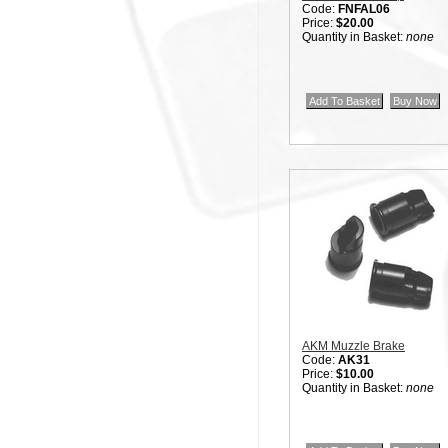
Code:
FNFAL06
Price:
$20.00
Quantity in Basket:
none
AKM Muzzle Brake
Code:
AK31
Price:
$10.00
Quantity in Basket:
none