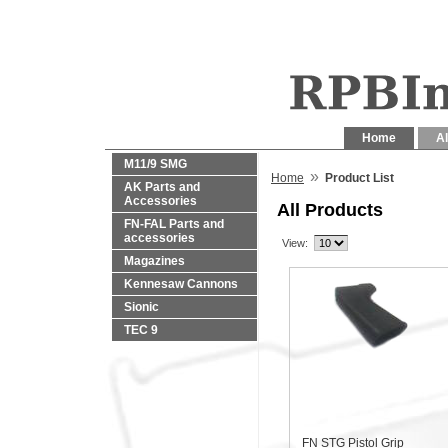
Home
Al
M11/9 SMG
»
Home
Product List
AK Parts and
Accessories
All Products
FN-FAL Parts and
accessories
View:
Magazines
Kennesaw Cannons
Sionic
TEC 9
FN STG Pistol Grip