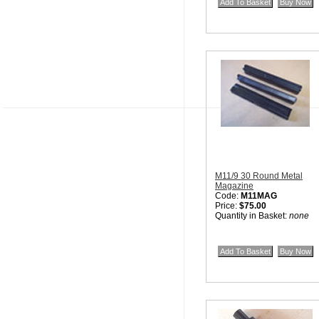
M11/9 30 Round Metal
Magazine
Code:
M11MAG
Price:
$75.00
Quantity in Basket:
none