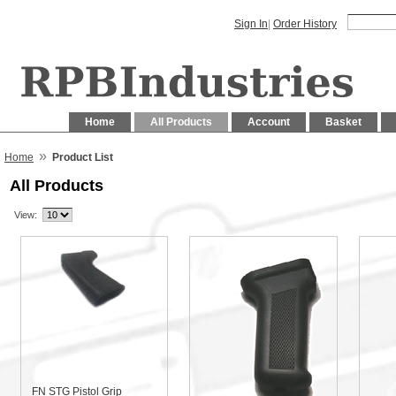
Sign In
|
Order History
Home
All Products
Account
Basket
»
Home
Product List
All Products
View:
FN STG Pistol Grip