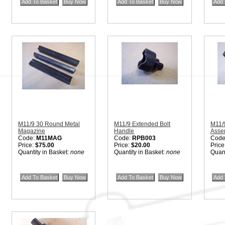
M11/9 30 Round Metal
M11/9 Extended Bolt
M11/
Magazine
Handle
Asse
Code:
M11MAG
Code:
RPB003
Code
Price:
$75.00
Price:
$20.00
Price
Quantity in Basket:
none
Quantity in Basket:
none
Quant