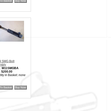
9 SMG Bolt
mbly
:
M11SMGBA
:
$200.00
ity in Basket:
none