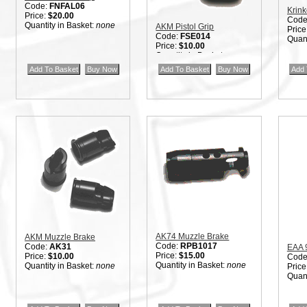
Code:
FNFAL06
Krink
Price:
$20.00
Code
Quantity in Basket:
none
AKM Pistol Grip
Price
Code:
FSE014
Quant
Price:
$10.00
Quantity in Basket:
none
AK74 Muzzle Brake
AKM Muzzle Brake
Code:
RPB1017
Code:
AK31
EAA 
Price:
$15.00
Price:
$10.00
Code
Quantity in Basket:
none
Quantity in Basket:
none
Price
Quant