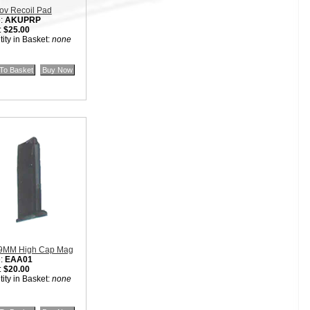
ov Recoil Pad
:
AKUPRP
:
$25.00
ity in Basket:
none
9MM High Cap Mag
:
EAA01
:
$20.00
ity in Basket:
none