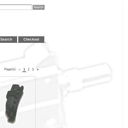
Search
Checkout
Page(s):
<
1
2
3
>