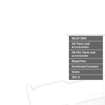
M11/9 SMG
AK Parts and
Accessories
FN-FAL Parts and
accessories
Magazines
Kennesaw Cannons
Sionic
TEC 9