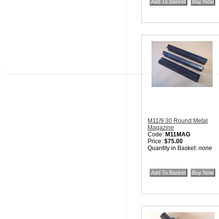
M11/9 30 Round Metal
Magazine
Code:
M11MAG
Price:
$75.00
Quantity in Basket:
none