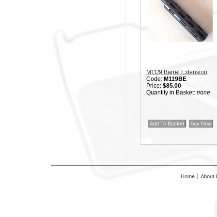
M11/9 Barrel Extension
Code:
M119BE
Price:
$85.00
Quantity in Basket:
none
Home
About 