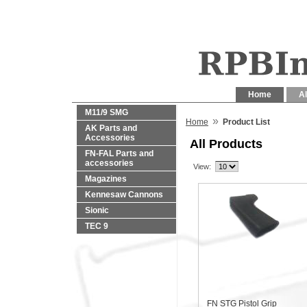
Home
Al
M11/9 SMG
»
Home
Product List
AK Parts and
Accessories
All Products
FN-FAL Parts and
accessories
View:
Magazines
Kennesaw Cannons
Sionic
TEC 9
FN STG Pistol Grip