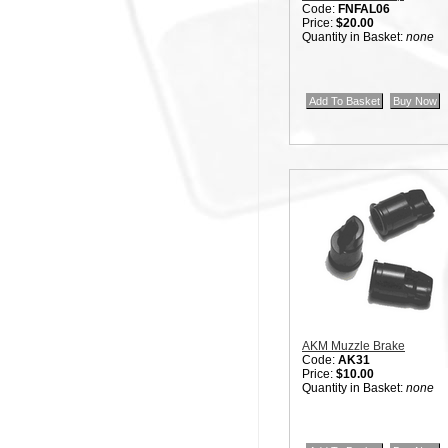
Code:
FNFAL06
Price:
$20.00
Quantity in Basket:
none
AKM Muzzle Brake
Code:
AK31
Price:
$10.00
Quantity in Basket:
none