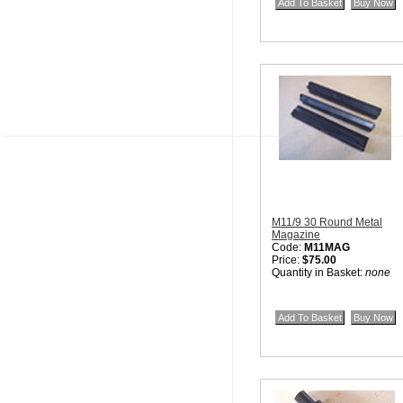
M11/9 30 Round Metal
Magazine
Code:
M11MAG
Price:
$75.00
Quantity in Basket:
none