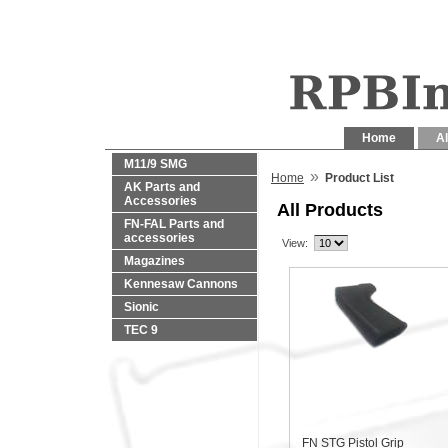
Home
Al
M11/9 SMG
»
Home
Product List
AK Parts and
Accessories
All Products
FN-FAL Parts and
accessories
View:
Magazines
Kennesaw Cannons
Sionic
TEC 9
FN STG Pistol Grip