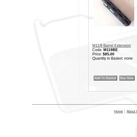
M11/9 Barrel Extension
Code:
M119BE
Price:
$85.00
Quantity in Basket:
none
Home
About 