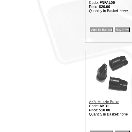
Code:
FNFAL06
Price:
$20.00
Quantity in Basket:
none
AKM Muzzle Brake
Code:
AK31
Price:
$10.00
Quantity in Basket:
none