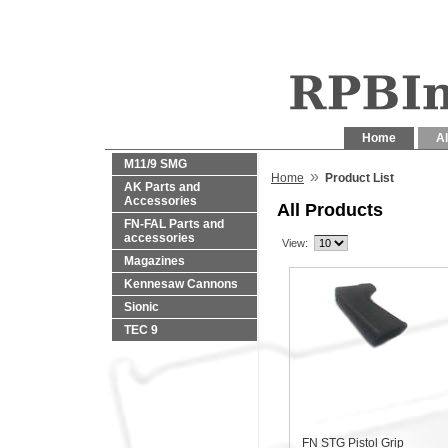
Home
Al
M11/9 SMG
»
Home
Product List
AK Parts and
Accessories
All Products
FN-FAL Parts and
accessories
View:
Magazines
Kennesaw Cannons
Sionic
TEC 9
FN STG Pistol Grip