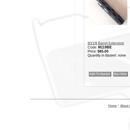
M11/9 Barrel Extension
Code:
M119BE
Price:
$85.00
Quantity in Basket:
none
Home
About 