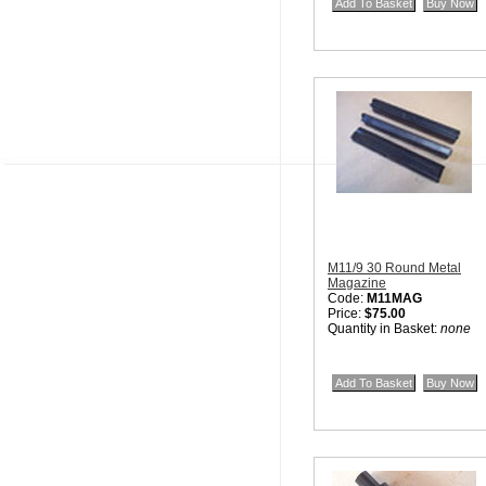
M11/9 30 Round Metal
Magazine
Code:
M11MAG
Price:
$75.00
Quantity in Basket:
none