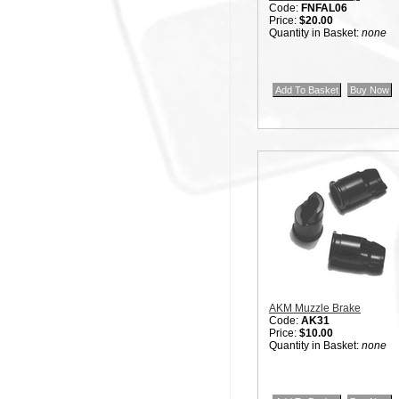
Code:
FNFAL06
Price:
$20.00
Quantity in Basket:
none
AKM Muzzle Brake
Code:
AK31
Price:
$10.00
Quantity in Basket:
none