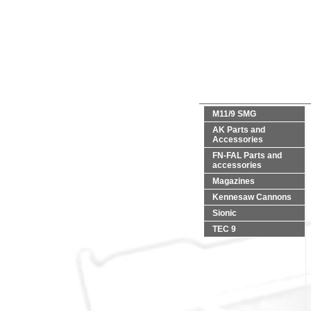
M11/9 SMG
AK Parts and
Accessories
FN-FAL Parts and
accessories
Magazines
Kennesaw Cannons
Sionic
TEC 9