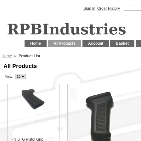
Sign In
|
Order History
Home
All Products
Account
Basket
»
Home
Product List
All Products
View:
FN STG Pistol Grip