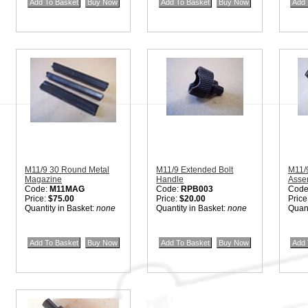
M11/9 30 Round Metal
M11/9 Extended Bolt
M11/
Magazine
Handle
Asse
Code:
M11MAG
Code:
RPB003
Code
Price:
$75.00
Price:
$20.00
Price
Quantity in Basket:
none
Quantity in Basket:
none
Quant