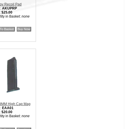
ov Recoil Pad
:
AKUPRP
:
$25.00
ity in Basket:
none
9MM High Cap Mag
:
EAA01
:
$20.00
ity in Basket:
none