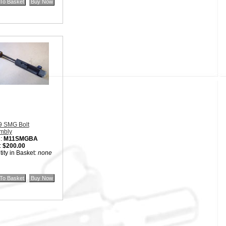
9 SMG Bolt
mbly
:
M11SMGBA
:
$200.00
ity in Basket:
none