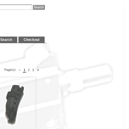
Search
Checkout
Page(s):
<
1
2
3
>