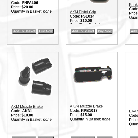
Code:
FNFAL06
Krink
Price:
$20.00
Code
Quantity in Basket:
none
AKM Pistol Grip
Price
Code:
FSE014
Quant
Price:
$10.00
Quantity in Basket:
none
AK74 Muzzle Brake
AKM Muzzle Brake
Code:
RPB1017
Code:
AK31
EAA 
Price:
$15.00
Price:
$10.00
Code
Quantity in Basket:
none
Quantity in Basket:
none
Price
Quant