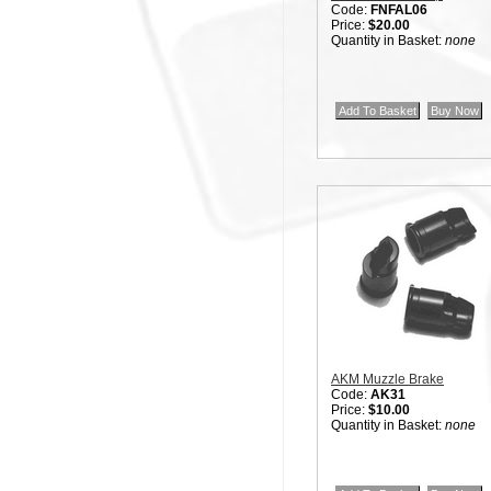
Code:
FNFAL06
Price:
$20.00
Quantity in Basket:
none
AKM Muzzle Brake
Code:
AK31
Price:
$10.00
Quantity in Basket:
none