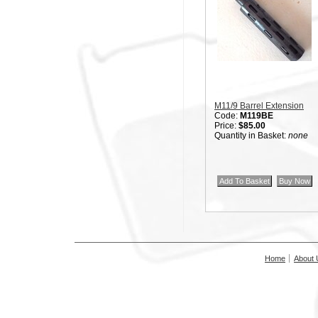
M11/9 Barrel Extension
Code:
M119BE
Price:
$85.00
Quantity in Basket:
none
Home
About 