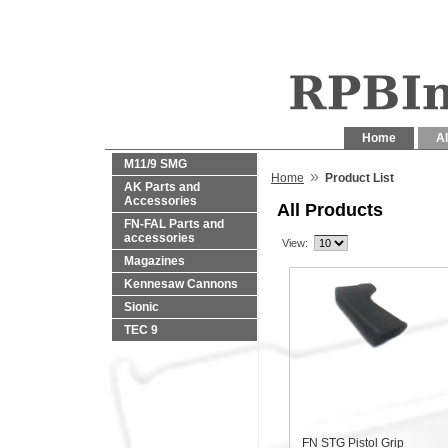
Home
Al
M11/9 SMG
»
Home
Product List
AK Parts and
Accessories
All Products
FN-FAL Parts and
accessories
View:
Magazines
Kennesaw Cannons
Sionic
TEC 9
FN STG Pistol Grip