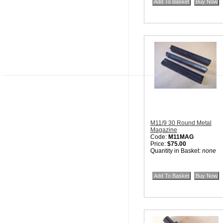
M11/9 30 Round Metal
Magazine
Code:
M11MAG
Price:
$75.00
Quantity in Basket:
none