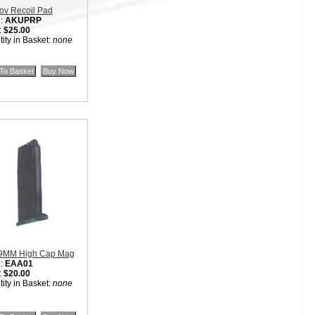
ov Recoil Pad
:
AKUPRP
:
$25.00
ity in Basket:
none
9MM High Cap Mag
:
EAA01
:
$20.00
ity in Basket:
none