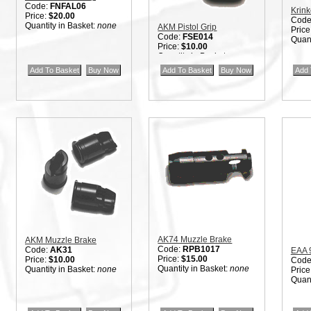
Code:
FNFAL06
Krink
Price:
$20.00
Code
Quantity in Basket:
none
AKM Pistol Grip
Price
Code:
FSE014
Quant
Price:
$10.00
Quantity in Basket:
none
AK74 Muzzle Brake
AKM Muzzle Brake
Code:
RPB1017
Code:
AK31
EAA 
Price:
$15.00
Price:
$10.00
Code
Quantity in Basket:
none
Quantity in Basket:
none
Price
Quant