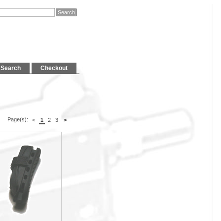
Search
Checkout
Page(s):
<
1
2
3
>