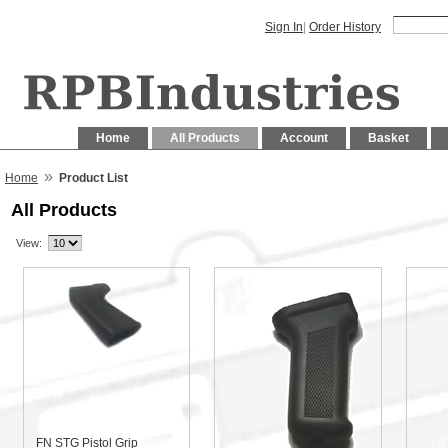
Sign In
|
Order History
Home
All Products
Account
Basket
»
Home
Product List
All Products
View:
FN STG Pistol Grip