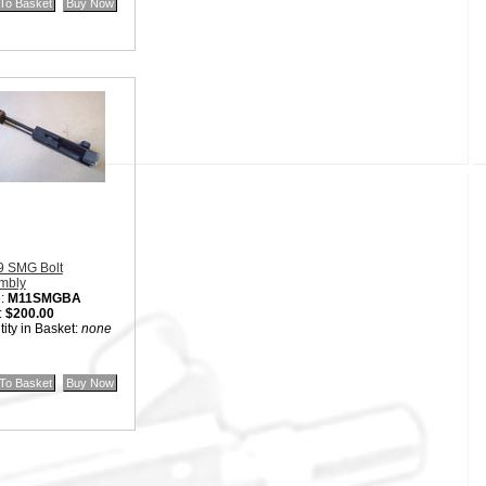
9 SMG Bolt
mbly
:
M11SMGBA
:
$200.00
ity in Basket:
none