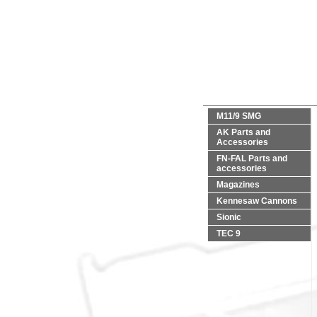
M11/9 SMG
AK Parts and
Accessories
FN-FAL Parts and
accessories
Magazines
Kennesaw Cannons
Sionic
TEC 9