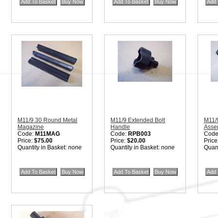
M11/9 30 Round Metal
M11/9 Extended Bolt
M11/
Magazine
Handle
Asse
Code:
M11MAG
Code:
RPB003
Code
Price:
$75.00
Price:
$20.00
Price
Quantity in Basket:
none
Quantity in Basket:
none
Quant