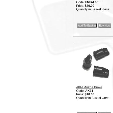
Code:
FNFAL06
Price:
$20.00
Quantity in Basket:
none
AKM Muzzle Brake
Code:
AK31
Price:
$10.00
Quantity in Basket:
none