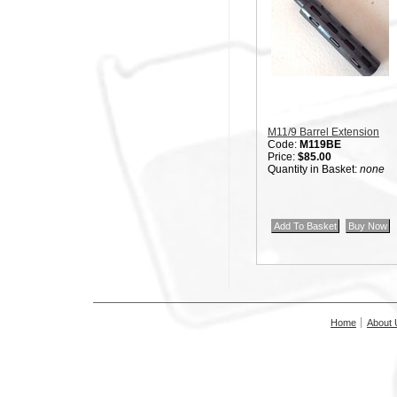
M11/9 Barrel Extension
Code:
M119BE
Price:
$85.00
Quantity in Basket:
none
Home
About 