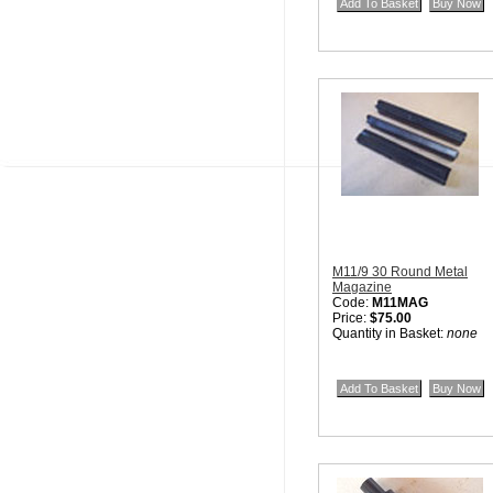
M11/9 30 Round Metal
Magazine
Code:
M11MAG
Price:
$75.00
Quantity in Basket:
none