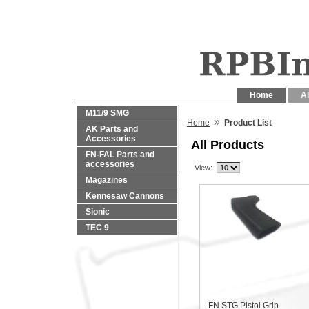
Home
Al
M11/9 SMG
»
Home
Product List
AK Parts and
Accessories
All Products
FN-FAL Parts and
accessories
View:
Magazines
Kennesaw Cannons
Sionic
TEC 9
FN STG Pistol Grip