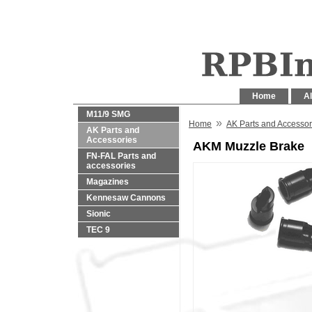
Home
Al
M11/9 SMG
»
Home
AK Parts and Accessor
AK Parts and
Accessories
AKM Muzzle Brake
FN-FAL Parts and
accessories
Magazines
Kennesaw Cannons
Sionic
TEC 9