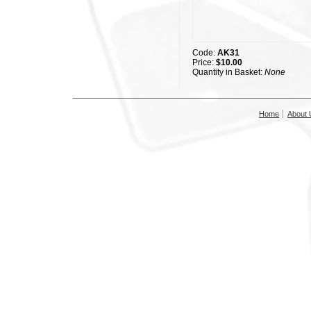
Code:
AK31
Price:
$10.00
Quantity in Basket:
None
Home
About 