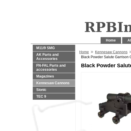
Home
Al
M11/9 SMG
»
Home
Kennesaw Cannons
AK Parts and
Black Powder Salute Garrison
Accessories
Black Powder Salut
FN-FAL Parts and
accessories
Magazines
Kennesaw Cannons
Sionic
TEC 9