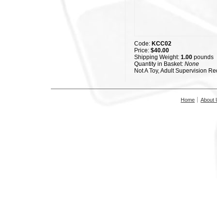
Code:
KCC02
Price:
$40.00
Shipping Weight:
1.00
pounds
Quantity in Basket:
None
Not A Toy, Adult Supervision Re
Home
About 