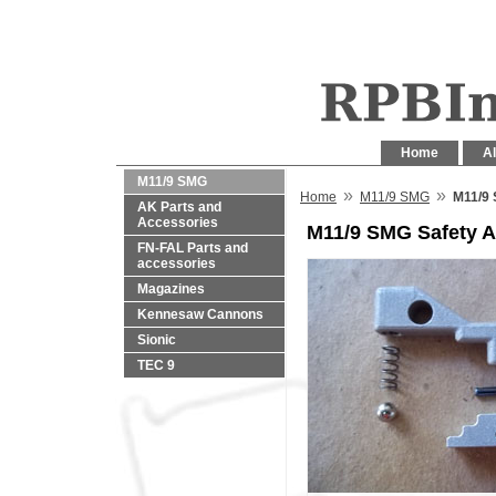
Home
Al
M11/9 SMG
»
»
Home
M11/9 SMG
M11/9
AK Parts and
Accessories
M11/9 SMG Safety 
FN-FAL Parts and
accessories
Magazines
Kennesaw Cannons
Sionic
TEC 9