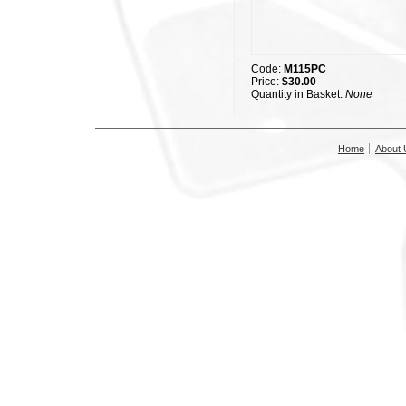
Code:
M115PC
Price:
$30.00
Quantity in Basket:
None
Home
About 